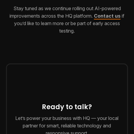
Stay tuned as we continue rolling out AI-powered
improvements across the HQ platform.
Contact us
if
you’d like to learn more or be part of early access
testing.
Ready to talk?
Let’s power your business with HQ — your local
partner for smart, reliable technology and
responsive support.