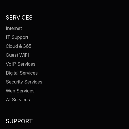
SERVICES
Internet
IT Support
Cloud & 365
Guest WiFI
VoIP Services
Digital Services
Security Services
Web Services
AI Services
SUPPORT