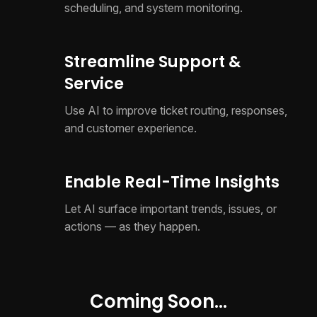
scheduling, and system monitoring.
Streamline Support &
Service
Use AI to improve ticket routing, responses,
and customer experience.
Enable Real-Time Insights
Let AI surface important trends, issues, or
actions — as they happen.
Coming Soon...