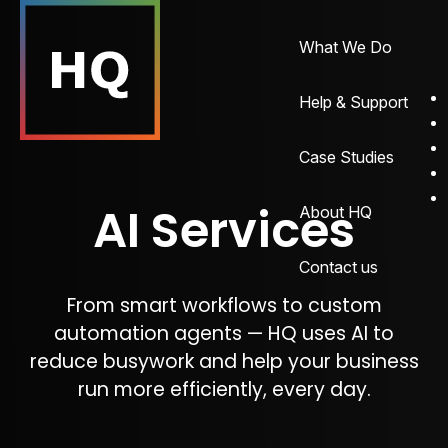
What We Do
Help & Support
Case Studies
AI Services
About HQ
Contact us
From smart workflows to custom
automation agents — HQ uses AI to
reduce busywork and help your business
run more efficiently, every day.