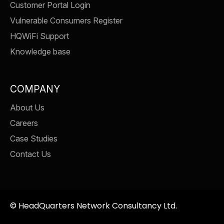
Customer Portal Login
Vulnerable Consumers Register
HQWiFi Support
Knowledge base
COMPANY
About Us
Careers
Case Studies
Contact Us
©
HeadQuarters Network Consultancy Ltd.