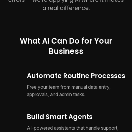
a real difference.
What AI Can Do for Your
Business
Automate Routine Processes
Free your team from manual data entry,
approvals, and admin tasks.
Build Smart Agents
AI-powered assistants that handle support,