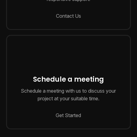
Contact Us
Schedule a meeting
Schedule a meeting with us to discuss your
project at your suitable time.
Get Started