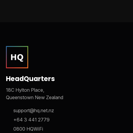
HeadQuarters
18C Hylton Place,
Queenstown New Zealand
support@hq.net.nz
+64 3 441 2779
0800 HQWiFi