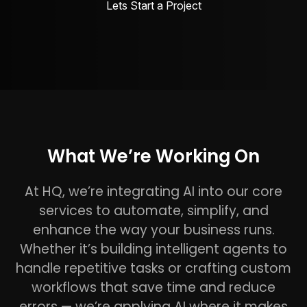
Lets Start a Project
What We’re Working On
At HQ, we’re integrating AI into our core
services to automate, simplify, and
enhance the way your business runs.
Whether it’s building intelligent agents to
handle repetitive tasks or crafting custom
workflows that save time and reduce
errors — we’re applying AI where it makes