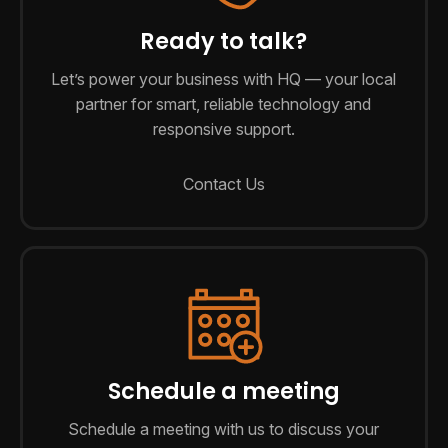
Ready to talk?
Let’s power your business with HQ — your local
partner for smart, reliable technology and
responsive support.
Contact Us
Schedule a meeting
Schedule a meeting with us to discuss your