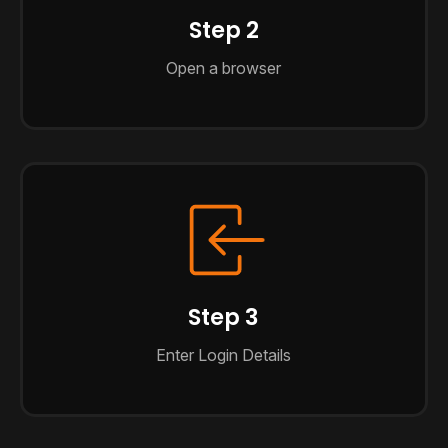
Step 2
Open a browser
Step 3
Enter Login Details