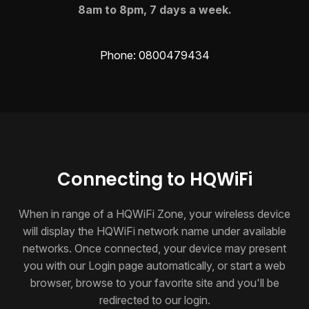
8am to 8pm, 7 days a week.
Phone: 0800479434
Connecting to HQWiFi
When in range of a HQWiFi Zone, your wireless device
will display the HQWiFi network name under available
networks. Once connected, your device may present
you with our Login page automatically, or start a web
browser, browse to your favorite site and you'll be
redirected to our login.