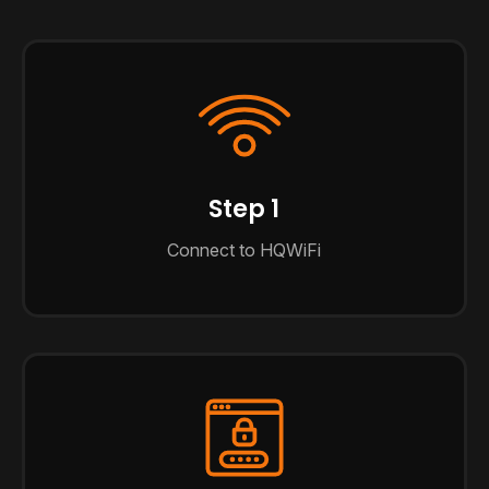
Step 1
Connect to HQWiFi