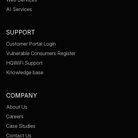
AI Services
SUPPORT
Customer Portal Login
Vulnerable Consumers Register
HQWiFi Support
Knowledge base
COMPANY
About Us
Careers
Case Studies
Contact Us