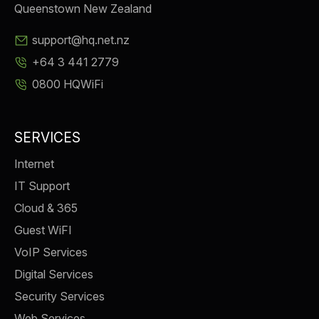
Queenstown New Zealand
support@hq.net.nz
+64 3 441 2779
0800 HQWiFi
SERVICES
Internet
IT Support
Cloud & 365
Guest WiFI
VoIP Services
Digital Services
Security Services
Web Services