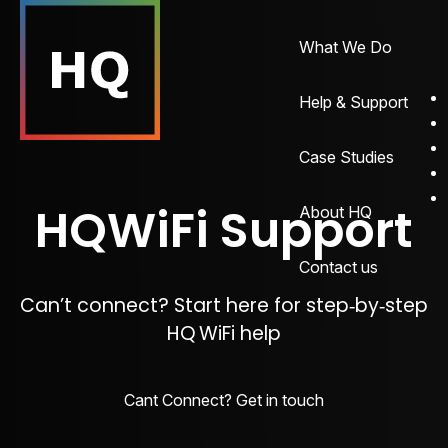
What We Do
Help & Support
Case Studies
HQWiFi Support
About HQ
Contact us
Can’t connect? Start here for step‑by‑step
HQ WiFi help
Cant Connect? Get in touch