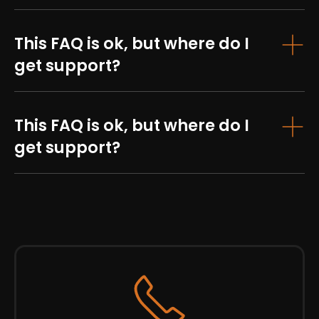
This FAQ is ok, but where do I
get support?
This FAQ is ok, but where do I
get support?