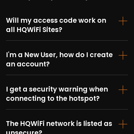
Will my access code work on
all HQWiFi Sites?
I'm a New User, how do I create
an account?
I get a security warning when
connecting to the hotspot?
The HQWiFi network is listed as
unsecure?