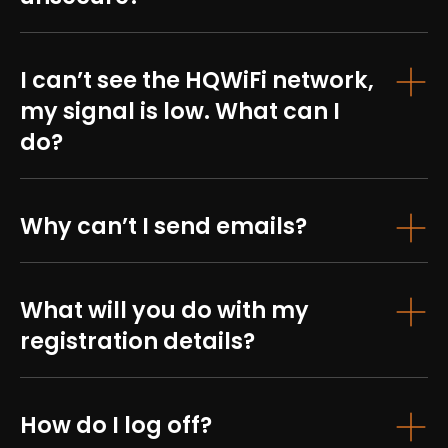
I can’t see the HQWiFi network,
my signal is low. What can I
do?
Why can’t I send emails?
What will you do with my
registration details?
How do I log off?