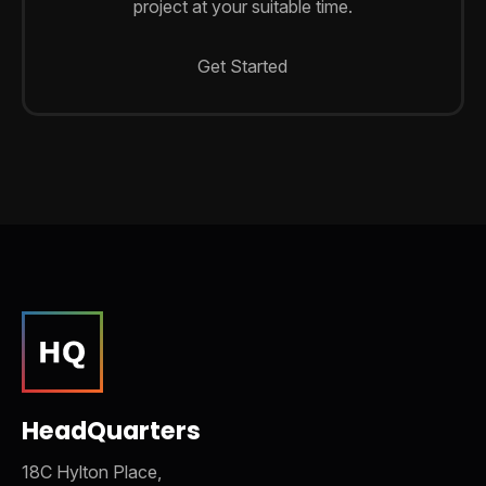
project at your suitable time.
Get Started
HeadQuarters
18C Hylton Place,