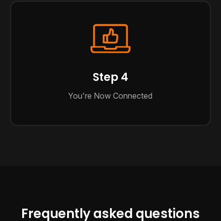
Step 4
You're Now Connected
Frequently asked questions