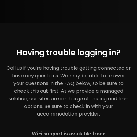
Having trouble logging in?
Call us if you're having trouble getting connected or
have any questions. We may be able to answer
your questions in the FAQ below, so be sure to
check this out first. As we provide a managed
solution, our sites are in charge of pricing and free
options. Be sure to check in with your
accommodation provider.
WiFi support is available from: